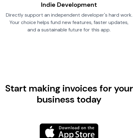
Indie Development
Directly support an independent developer's hard work.
Your choice helps fund new features, faster updates,
and a sustainable future for this app.
Start making invoices for your
business today