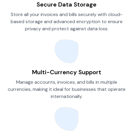
Secure Data Storage
Store all your invoices and bills securely with cloud-
based storage and advanced encryption to ensure
privacy and protect against data loss.
Multi-Currency Support
Manage accounts, invoices, and bills in multiple
currencies, making it ideal for businesses that operate
internationally.