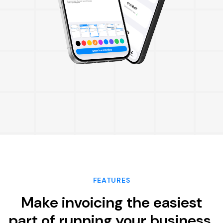
FEATURES
Make invoicing the easiest
part of running your business.