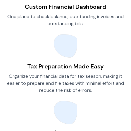
Custom Financial Dashboard
One place to check balance, outstanding invoices and
outstanding bills.
Tax Preparation Made Easy
Organize your financial data for tax season, making it
easier to prepare and file taxes with minimal effort and
reduce the risk of errors.