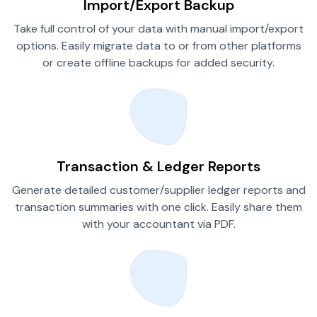
Import/Export Backup
Take full control of your data with manual import/export
options. Easily migrate data to or from other platforms
or create offline backups for added security.
Transaction & Ledger Reports
Generate detailed customer/supplier ledger reports and
transaction summaries with one click. Easily share them
with your accountant via PDF.