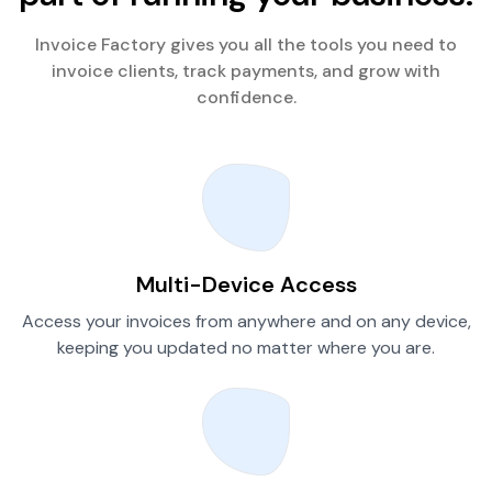
Invoice Factory gives you all the tools you need to
invoice clients, track payments, and grow with
confidence.
Multi-Device Access
Access your invoices from anywhere and on any device,
keeping you updated no matter where you are.