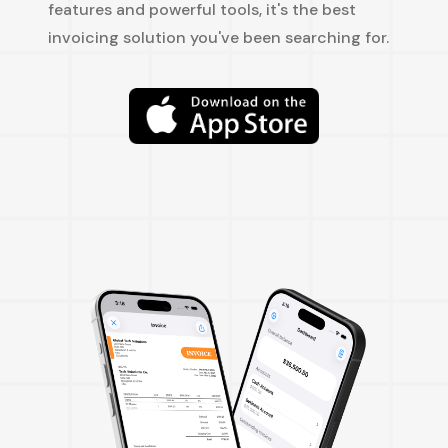
features and powerful tools, it's the best
invoicing solution you've been searching for.