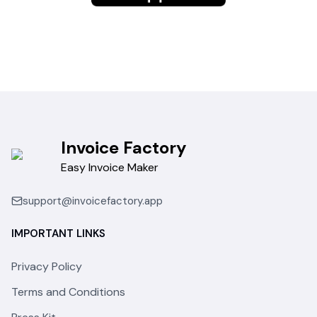
Invoice Factory
Easy Invoice Maker
support@invoicefactory.app
IMPORTANT LINKS
Privacy Policy
Terms and Conditions