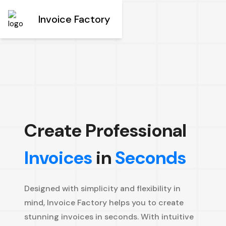
Invoice Factory
Create Professional
Invoices
in
Seconds
Designed with simplicity and flexibility in
mind, Invoice Factory helps you to create
stunning invoices in seconds. With intuitive